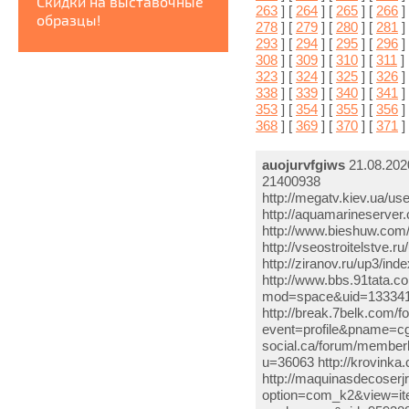
Скидки на выставочные
263
] [
264
] [
265
] [
266
]
образцы!
278
] [
279
] [
280
] [
281
]
293
] [
294
] [
295
] [
296
]
308
] [
309
] [
310
] [
311
]
323
] [
324
] [
325
] [
326
]
338
] [
339
] [
340
] [
341
]
353
] [
354
] [
355
] [
356
]
368
] [
369
] [
370
] [
371
]
auojurvfgiws
21.08.202
21400938
http://megatv.kiev.ua/u
http://aquamarineserv
http://www.bieshuw.co
http://vseostroitelstve
http://ziranov.ru/up3/i
http://www.bbs.91tata.
mod=space&uid=1333415
http://break.7belk.com/
event=profile&pname=cgc
social.ca/forum/member
u=36063 http://krovinka
http://maquinasdecoser
option=com_k2&view=it