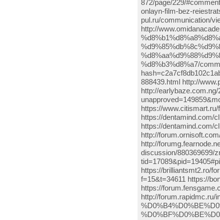
872/page/229/#comment-5
onlayn-film-bez-reiestra
pul.ru/communication/v
http://www.omidanac
%d8%b1%d8%a8%d8%a
%d9%85%db%8c%d9%
%d8%aa%d9%88%d9%8
%d8%b3%d8%a7/comment
hash=c2a7cf8db102c1ab
888439.html http://www.
http://earlybaze.com.ng/
unapproved=149859&mo
https://www.citismart.
https://dentamind.com/c
https://dentamind.com/c
http://forum.ornisoft.c
http://forumg.fearnode.n
discussion/880369699/zr
tid=17089&pid=19405#p
https://brilliantsmt2.ro
f=15&t=34611 https://b
https://forum.fensgame
http://forum.rapidmc
%D0%B4%D0%BE%D0
%D0%BF%D0%BE%D0%