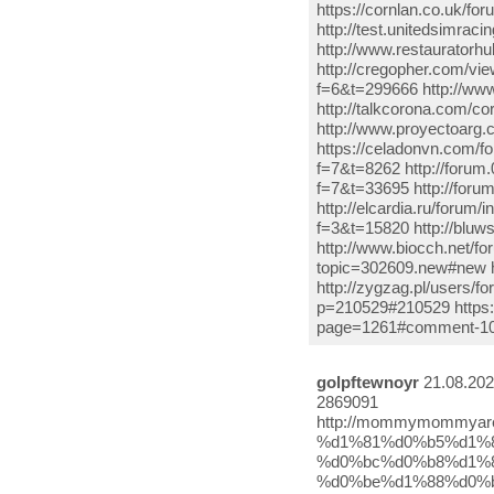
https://cornlan.co.uk/f
http://test.unitedsimrac
http://www.restauratorh
http://cregopher.com/vi
f=6&t=299666 http://ww
http://talkcorona.com/c
http://www.proyectoarg
https://celadonvn.com/fo
f=7&t=8262 http://forum
f=7&t=33695 http://for
http://elcardia.ru/forum
f=3&t=15820 http://bluw
http://www.biocch.net/
topic=302609.new#new ht
http://zygzag.pl/users/f
p=210529#210529 https:
page=1261#comment-1052
golpftewnoyr
21.08.202
2869091
http://mommymommyarewelost.com/2020/08/%d1%81%d0%bc%d0%be%d1%82%d1%80%d0%b5%d1%82%d1%8c-%d1%81%d0%b5%d1%80%d0%b8%d0%b0%d0%bb-%d0%bc%d0%b8%d1%81%d1%82%d0%b5%d1%80-%d0%be%d1%88%d0%b8%d0%b1%d0%ba%d0%b0-8-%d1%81%d0%b5%d1%80%d0%b8%d1%8f-25/ https://nogorit.com/tur-%D0%BB%D1%8E%D0%B1%D0%BE%D0%B2%D1%8C-%D0%BD%D0%B0-%D0%BA%D1%80%D1%8B%D1%88%D0%B5-1-%D1%81%D0%B5%D0%B7%D0%BE%D0%BD-8-%D1%81%D0%B5%D1%80%D0%B8%D1%8F-%D1%80%D1%83%D1%81%D1%81%D0%BA%D0%B0%D1%8F/ http://aqva-dom.ru/tureczkij-serial-mister-oshibka-7-seriya-12.html http://gsblavision.com/index.php/component/k2/itemlist/user/658712 http://toprabot.ru/postuchis-v-moyu-dver-sen-cal-kapimi-7-seriya-vse-serii-turcziya-2020-tureczkij-serial-2/ https://nogorit.com/Г‘ВЃГђВјГђВѕГ‘вЂљГ‘в‚¬ГђВµГ‘вЂљГ‘Е’-ГђВјГђВѕГ‘ВЏ-ГђВјГђВѕГђВ»ГђВѕГђВґГђВѕГ‘ВЃГ‘вЂљГ‘Е’-gencligim-eyvah-11-Г‘ВЃГђВµГ‘в‚¬ГђВёГ‘ВЏ-ГђВѕГђВЅГђВ»ГђВ°-3/ http://outtact.net/index.php?mod=users&action=view&id=37981 https://victormartinezb.com/%d1%81%d0%bc%d0%be%d1%82%d1%80%d0%b5%d1%82%d1%8c-%d0%bc%d0%b8%d1%81%d1%82%d0%b5%d1%80-%d0%be%d1%88%d0%b8%d0%b1%d0%ba%d0%b0-8-%d1%81%d0%b5%d1%80%d0%b8%d1%8f%d0%bc%d0%b8%d1%81%d1%82%d0%b5%d1%80-%d0%be/ http://mad-snail.ru/index.php/component/k2/itemlist/user/226407 http://adazuseniori.lv/?p=191770 https://www.seoppcservice.com/%d0%be%d0%bd%d0%bb%d0%b0%d0%b9%d0%bd-%d1%81%d0%b5%d1%80%d0%b8%d0%b0%d0%bb-%d0%bc%d0%b8%d1%81%d1%82%d0%b5%d1%80-%d0%be%d1%88%d0%b8%d0%b1%d0%ba%d0%b0-bay-yanlis-7-%d1%81%d0%b5%d1%80%d0%b8%d1%8f-8/ http://gerawaoilmills.net/%d1%81%d0%b5%d1%80%d0%b8%d0%b0%d0%bb-%d0%b0%d1%85-%d0%bc%d0%be%d1%8f-%d0%bc%d0%be%d0%bb%d0%be%d0%b4%d0%be%d1%81%d1%82%d1%8c-10-%d1%81%d0%b5%d1%80%d0%b8%d1%8f-%d0%bd%d0%b0-%d1%80%d1%83/ http://comp-agg.ru/2020/08/13/%d1%81%d0%b5%d1%80%d0%b8%d0%b0%d0%bb-%d0%bd%d0%be%d0%b2%d0%b0%d1%8f-%d0%b6%d0%b8%d0%b7%d0%bd%d1%8c-2-%d1%81%d0%b5%d1%80%d0%b8%d1%8f-%d0%bd%d0%b0-%d1%80%d1%83%d1%81%d1%81%d0%ba%d0%be%d0%bc-%d1%8f/ http://www.upsystems.com/archives/107323 https://nogorit.com/%D0%BC%D0%BE%D1%8F-%D0%BC%D0%BE%D0%BB%D0%BE%D0%B4%D0%BE%D1%81%D1%82%D1%8C-11-%D1%81%D0%B5%D1%80%D0%B8%D1%8F-12345678