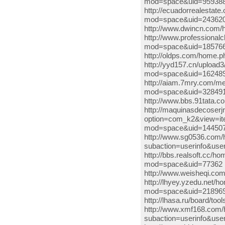
mod=space&uid=959388
http://ecuadorrealestat
mod=space&uid=2436202
http://www.dwincn.co
http://www.professiona
mod=space&uid=185766
http://oldps.com/home.
http://yyd157.cn/uploa
mod=space&uid=162489 
http://aiam.7mry.com/m
mod=space&uid=3284918 
http://www.bbs.91tata
http://maquinasdecoser
option=com_k2&view=ite
mod=space&uid=1445073 
http://www.sg0536.com/
subaction=userinfo&use
http://bbs.realsoft.cc
mod=space&uid=77362 htt
http://www.weisheqi.co
http://lhyey.yzedu.net
mod=space&uid=2189697 h
http://lhasa.ru/board/t
http://www.xmf168.com/
subaction=userinfo&user=