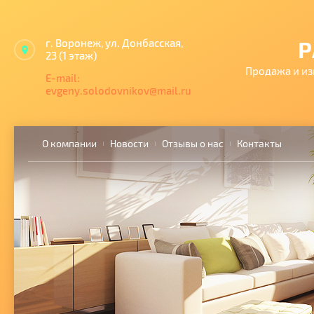
г. Воронеж, ул. Донбасская,
Р
23 (1 этаж)
Продажа и из
E-mail:
evgeny.solodovnikov@mail.ru
О компании
Новости
Отзывы о нас
Контакты