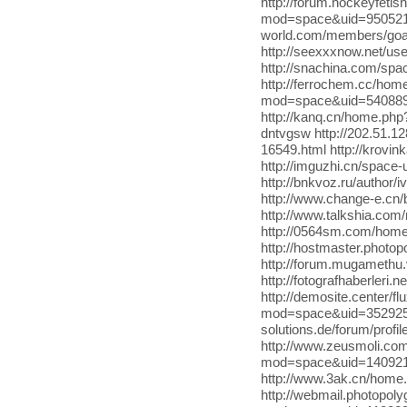
http://forum.hockeyfeti
mod=space&uid=950521 htt
world.com/members/goa
http://seexxxnow.net/us
http://snachina.com/spac
http://ferrochem.cc/ho
mod=space&uid=540889 h
http://kanq.cn/home.ph
dntvgsw http://202.51.
16549.html http://krovi
http://imguzhi.cn/spac
http://bnkvoz.ru/author
http://www.change-e.c
http://www.talkshia.com
http://0564sm.com/home
http://hostmaster.photo
http://forum.mugameth
http://fotografhaberleri
http://demosite.center/f
mod=space&uid=352925 ht
solutions.de/forum/pro
http://www.zeusmoli.c
mod=space&uid=140921
http://www.3ak.cn/hom
http://webmail.photopol