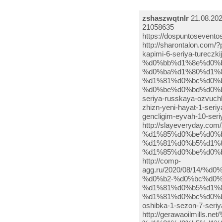
zshaszwqtnlr
21.08.202
21058635
https://dospuntoseventos.cl/?option=com_k2&view=itemlist&task=user&id=4369480 http://sharontalon.com/?p=958341 http://aqva-dom.ru/smotret-onlajn-postuchis-v-moyu-dver-sen-cal-kapimi-6-seriya-tureczkij-serial-2.html http://mommymommyarewelost.com/2020/08/osman-%d0%bb%d1%8e%d0%b1%d0%be%d0%b2%d1%8c-%d0%bd%d0%b0-%d0%ba%d1%80%d1%8b%d1%88%d0%b5-8-%d1%81%d0%b5%d1%80%d0%b8%d1%8f-%d1%81%d0%bc%d0%be%d1%82%d1%80%d0%b5%d1%82%d1%8c-%d0%be%d0%bd%d0%bb%d0%b0-2/ http://toprabot.ru/tureczkogo-serial-postuchis-v-moyu-dver-6-seriya-russkaya-ozvuchka-2/ http://www.upsystems.com/archives/123929 http://aqva-dom.ru/novaya-zhizn-yeni-hayat-1-seriya-data-vykhoda-7.html http://toprabot.ru/tureczkij-serial-moya-molodost-gencligim-eyvah-10-seriya-na-russkom-yazyke-3/ http://slayeveryday.com/2020/08/19/%d1%81%d0%b5%d1%80%d0%b8%d0%b0%d0%bb-%d1%85%d0%be%d0%bb%d0%be%d1%81%d1%82%d1%8f%d1%87%d0%ba%d0%b0-9-%d1%81%d0%b5%d1%80%d0%b8%d1%8f-%d1%85%d0%be%d0%bb%d0%be%d1%81%d1%82%d1%8f%d1%87%d0%ba%d0%b0-9-%d1%81/ http://comp-agg.ru/2020/08/14/%d0%bf%d0%be%d1%81%d1%82%d1%83%d1%87%d0%b8%d1%81%d1%8c-%d0%b2-%d0%bc%d0%be%d1%8e-%d0%b4%d0%b2%d0%b5%d1%80%d1%8c-5-%d1%81%d0%b5%d1%80%d0%b8%d1%8f-%d1%81%d0%bc%d0%be%d1%82%d1%80%d0%b5%d1%82%d1%8c-370/ http://ellpark.ru/mister-oshibka-1-sezon-7-seriya-na-russkom-13/ http://gerawaoilmills.net/%d1%82%d1%83%d1%80%d0%b5%d1%86%d0%ba%d0%b8%d0%b9-%d1%81%d0%b5%d1%80%d0%b8%d0%b0%d0%bb-%d0%bc%d0%be%d1%8f-%d0%bc%d0%be%d0%bb%d0%be%d0%b4%d0%be%d1%81%d1%82%d1%8c-gencligim-eyvah-9-%d1%81%d0%b5%d1%80-10/ http://miloveda.com/2020/08/20/%d0%b8-%d0%b2-%d0%bf%d0%b5%d1%87%d0%b0%d0%bb%d0%b8-%d0%b8-%d0%b2-%d1%80%d0%b0%d0%b4%d0%be%d1%81%d1%82%d0%b8-3-%d1%81%d0%b5%d1%80%d0%b8%d1%8f-%d1%82%d1%83%d1%80%d0%b5%d1%86%d0%ba%d0%b8%d0%b9-%d1%80-2/ http://toprabot.ru/ah-moya-molodost-9-seriya-smotret-onlajn-14/ https://www.seoppcservice.com/%d1%81%d0%b5%d1%80%d0%b8%d0%b0%d0%bb-%d0%bc%d0%b8%d1%81%d1%82%d0%b5%d1%80-%d0%be%d1%88%d0%b8%d0%b1%d0%ba%d0%b0-bay-yanlis-7-%d1%81%d0%b5%d1%80%d0%b8%d1%8f-2020hd-1-%d1%81%d0%b5%d0%b7%d0%be%d0%bd-2/ http://sharontalon.com/?p=964119 http://home.cleaning-supplies.org/blogs/viewstory/6106 http://www.cs.wdazone.ro/viewtopic.php?f=166&t=3607009 http://aqva-dom.ru/serial-mister-oshibka-bay-yanlis-9-seriya-s-russkoj-ozvuchkoj.html http://toprabot.ru/tureczkij-serial-moya-molodost-1-sezon-9-seriya-na-russkom-yazyke-3/ https://athensdaytrips.com/%d1%81%d0%bc%d0%be%d1%82%d1%80%d0%b5%d1%82%d1%8c-%d1%81%d0%b5%d1%80%d0%b8%d0%b0%d0%bb-%d0%bf%d0%be%d1%81%d1%82%d1%83%d1%87%d0%b8%d1%81%d1%8c-%d0%b2-%d0%bc%d0%be%d1%8e-%d0%b4%d0%b2%d0%b5%d1%80-353/ http://gerawaoilmills.net/%d1%81%d0%b5%d1%80%d0%b8%d0%b0%d0%bb-%d0%bc%d0%be%d1%8f-%d0%bc%d0%be%d0%bb%d0%be%d0%b4%d0%be%d1%81%d1%82%d1%8c-gencligim-eyvah-9-%d1%81%d0%b5%d1%80%d0%b8%d1%8f-2020hd-1-%d1%81%d0%b5%d0%b7%d0%be-8/ https://www.seoppcservice.com/%d0%bc%d0%b8%d1%81%d1%82%d0%b5%d1%80-%d0%bd%d0%b5%d0%bf%d1%80%d0%b0%d0%b2%d0%b8%d0%bb%d1%8c%d0%bd%d1%8b%d0%