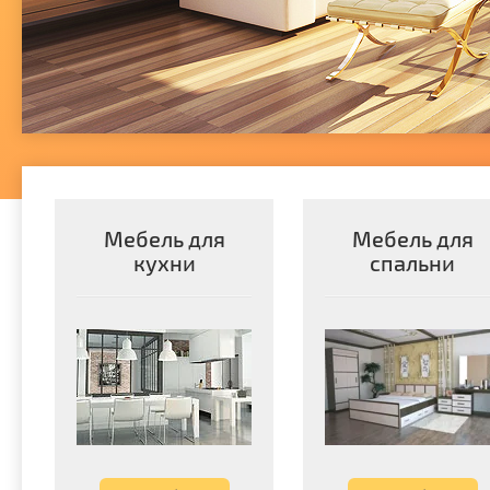
Мебель для
Мебель для
кухни
спальни