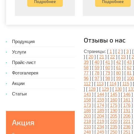
Подробнее
Подробнее
Отзывы о нас
Продукция
Страницы: [
1
] [
2
] [
3
] 
Услуги
] [
20
] [
21
] [
22
] [
23
] [
2
39
] [
40
] [
41
] [
42
] [
43
]
Прайс-лист
58
] [
59
] [
60
] [
61
] [
62
]
77
] [
78
] [
79
] [
80
] [
81
]
Фотогалерея
96
] [
97
] [
98
] [
99
] [
100
Акции
112
] [
113
] [
114
] [
115
] 
] [
128
] [
129
] [
130
] [
13
Статьи
143
] [
144
] [
145
] [
146
]
158
] [
159
] [
160
] [
161
]
173
] [
174
] [
175
] [
176
]
188
] [
189
] [
190
] [
191
]
203
] [
204
] [
205
] [
206
]
Акция
218
] [
219
] [
220
] [
221
]
233
] [
234
] [
235
] [
236
]
248
] [
249
] [
250
] [
251
]