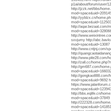
p1ai/about/forum/user/1
http://jzzk.net/bbs/ho
mod=space&uid=2091499
http://yyblzx.cn/home.
mod=space&uid=1125035 h
http://aqar.bezaat.com/
mod=space&uid=3280661
http://www.weixintree.c
sxvjumy http://abc.bav
mod=space&uid=13087 h
http://www.cntjnj.com/sp
http://quangcaotaidana
http://www.pite28.com/
http://zall.cc/home.php
http://gm687.com/home.
mod=space&uid=166032 
http://gongkao888.com
mod=space&uid=9692 ht
https://www.jalanforum
mod=space&uid=1239436
http://bbs.eqlife.cn/h
mod=space&uid=37849 
http://222328.com/hom
mod=space&uid=141851 ht