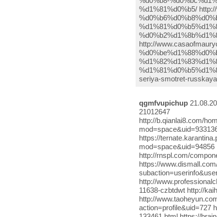
qgmfvupichup
21.08.20
21012647
http://b.qianlai8.com/
mod=space&uid=933136
https://ternate.karantin
mod=space&uid=94856 
http://rnspl.com/compo
https://www.dismall.com/
subaction=userinfo&user
http://www.professional
11638-czbtdwt http://k
http://www.taoheyun.co
action=profile&uid=727 
133461.html https://bra