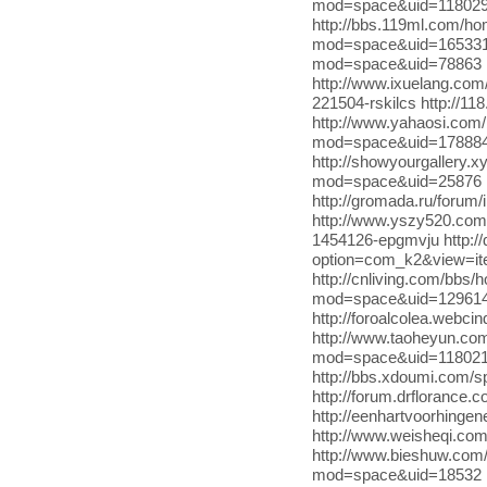
mod=space&uid=1180296 
http://bbs.119ml.com/
mod=space&uid=165331 h
mod=space&uid=78863 ht
http://www.ixuelang.com
221504-rskilcs http://
http://www.yahaosi.co
mod=space&uid=1788848 
http://showyourgallery.x
mod=space&uid=25876 h
http://gromada.ru/for
http://www.yszy520.co
1454126-epgmvju http://
option=com_k2&view=it
http://cnliving.com/bbs
mod=space&uid=1296140 
http://foroalcolea.webc
http://www.taoheyun.c
mod=space&uid=118021 
http://bbs.xdoumi.com/sp
http://forum.drflorance.
http://eenhartvoorhing
http://www.weisheqi.c
http://www.bieshuw.co
mod=space&uid=18532 http