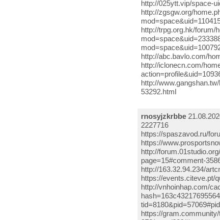
http://025ytt.vip/space-
http://zgsgw.org/home.
mod=space&uid=1104159
http://trpg.org.hk/for
mod=space&uid=233388 h
mod=space&uid=100792
http://abc.bavlo.com/ho
http://iclonecn.com/ho
action=profile&uid=109
http://www.gangshan.tw
53292.html
rnosyjzkrbbe
21.08.202
2227716
https://spaszavod.ru/f
https://www.prosports
http://forum.01studio.or
page=15#comment-35864
http://163.32.94.234/ar
https://events.citeve.
http://vnhoinhap.com/c
hash=163c43217695564e1
tid=8180&pid=57069#pid
https://gram.community/t