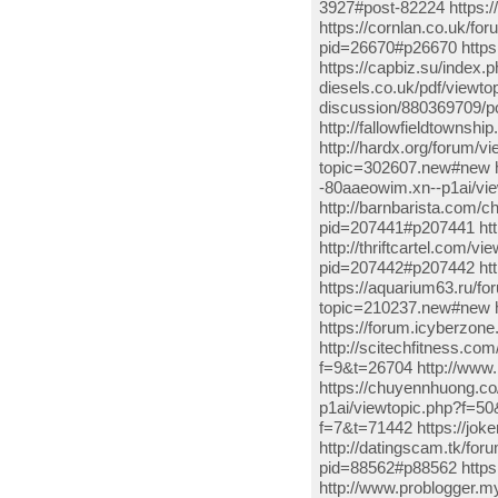
3927#post-82224 https:
https://cornlan.co.uk/f
pid=26670#p26670 https
https://capbiz.su/index.
diesels.co.uk/pdf/viewto
discussion/880369709/p
http://fallowfieldtowns
http://hardx.org/forum/
topic=302607.new#new ht
-80aaeowim.xn--p1ai/v
http://barnbarista.com/
pid=207441#p207441 htt
http://thriftcartel.com/
pid=207442#p207442 http
https://aquarium63.ru/f
topic=210237.new#new ht
https://forum.icyberzo
http://scitechfitness.co
f=9&t=26704 http://ww
https://chuyennhuong.co
p1ai/viewtopic.php?f=50
f=7&t=71442 https://jok
http://datingscam.tk/for
pid=88562#p88562 https:
http://www.problogger.