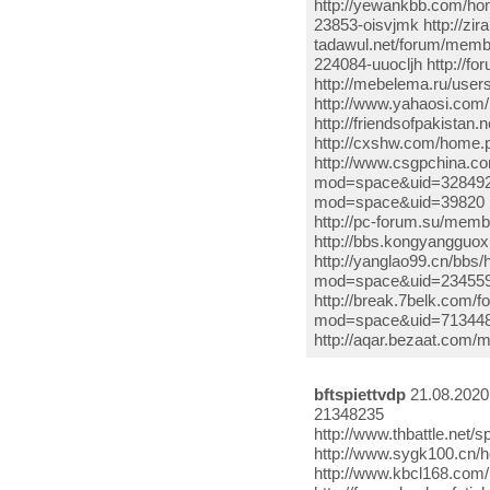
http://yewankbb.com/h
23853-oisvjmk http://zi
tadawul.net/forum/memb
224084-uuocljh http://
http://mebelema.ru/use
http://www.yahaosi.com/
http://friendsofpakistan
http://cxshw.com/home
http://www.csgpchina.c
mod=space&uid=3284922 h
mod=space&uid=39820 ht
http://pc-forum.su/mem
http://bbs.kongyanggu
http://yanglao99.cn/bb
mod=space&uid=234559
http://break.7belk.com
mod=space&uid=713448 
http://aqar.bezaat.com
bftspiettvdp
21.08.2020
21348235
http://www.thbattle.ne
http://www.sygk100.cn/
http://www.kbcl168.co