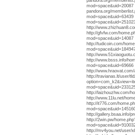
pandora.org/memberlist
mod=space&uid=20087 ht
pandora.org/memberlist.
mod=space&uid=63439 ht
mod=space&uid=2510231
http://www.zhizhuan8.c
http://gfvfw.com/home.
mod=space&uid=14087 
http://tudicoin.com/ho
mod=space&uid=184947 h
http://www.51xiaoguot
http://www.bsss.info/h
mod=space&uid=69666 
http://www.hraovat.com
http://travianas.lt/user/t
option=com_k2&view=it
mod=space&uid=2331256 
http://laizhouzhw.com/
http://www.11lu.net/h
http://it776.com/home.
mod=space&uid=145160 
http://gallery.bsaa.info/
http://2win.pw/home.ph
mod=space&uid=910032 
http://mv4you.net/user